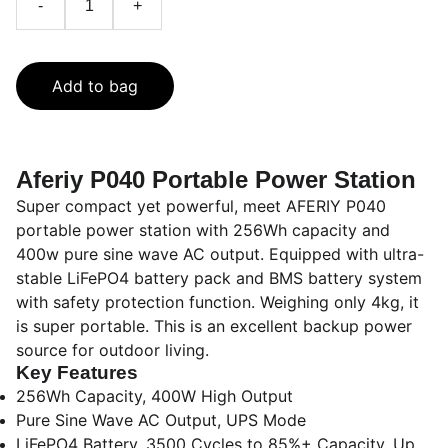
-
+
Add to bag
Aferiy P040 Portable Power Station
Super compact yet powerful, meet AFERIY P040
portable power station with 256Wh capacity and
400w pure sine wave AC output. Equipped with ultra-
stable LiFePO4 battery pack and BMS battery system
with safety protection function. Weighing only 4kg, it
is super portable. This is an excellent backup power
source for outdoor living.
Key Features
256Wh Capacity, 400W High Output
Pure Sine Wave AC Output, UPS Mode
LiFePO4 Battery, 3500 Cycles to 85%+ Capacity, Up