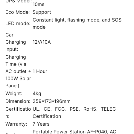
UPS Model:
10ms
Eco Mode:
Support
Constant light, flashing mode, and SOS
LED mode:
mode
Car
Charging
12V/10A
Input:
Charging
Time (via
AC outlet +
1 Hour
100W Solar
Panel):
Weight:
4kg
Dimension:
259*173*196mm
Certificatio
UL、CE、FCC、PSE、RoHS、TELEC
n:
Certification
Warranty:
7 Years
Portable Power Station AF-P040, AC