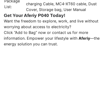
Package
charging Cable, MC4-XT60 cable, Dust
List:
Cover, Storage bag, User Manual
Get Your Aferiy P040 Today!
Want the freedom to explore, work, and live without
worrying about access to electricity?
Click “Add to Bag” now or contact us for more
information. Empower your lifestyle with
Aferiy
—the
energy solution you can trust.