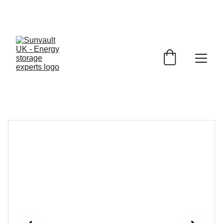
JET 
Battery Storage
£1150.00