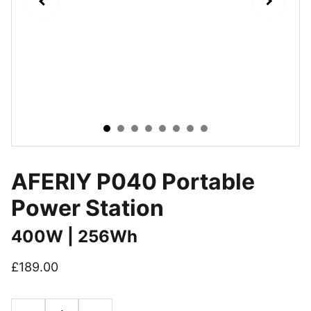
AFERIY P040 Portable
Power Station
400W | 256Wh
£189.00