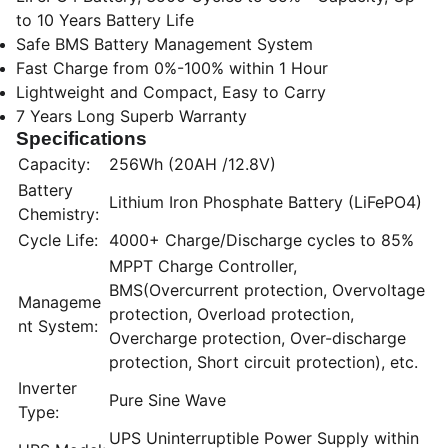
to 10 Years Battery Life
Safe BMS Battery Management System
Fast Charge from 0%-100% within 1 Hour
Lightweight and Compact, Easy to Carry
7 Years Long Superb Warranty
Specifications
Capacity:
256Wh (20AH /12.8V)
Battery
Lithium Iron Phosphate Battery (LiFePO4)
Chemistry:
Cycle Life:
4000+ Charge/Discharge cycles to 85%
MPPT Charge Controller,
BMS(Overcurrent protection, Overvoltage
Manageme
protection, Overload protection,
nt System:
Overcharge protection, Over-discharge
protection, Short circuit protection), etc.
Inverter
Pure Sine Wave
Type:
UPS Uninterruptible Power Supply within