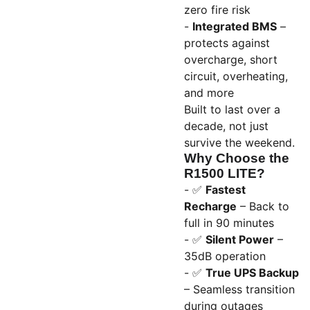
zero fire risk
-
Integrated BMS
–
protects against
overcharge, short
circuit, overheating,
and more
Built to last over a
decade, not just
survive the weekend.
Why Choose the
R1500 LITE?
- ✅
Fastest
Recharge
– Back to
full in 90 minutes
- ✅
Silent Power
–
35dB operation
- ✅
True UPS Backup
– Seamless transition
during outages