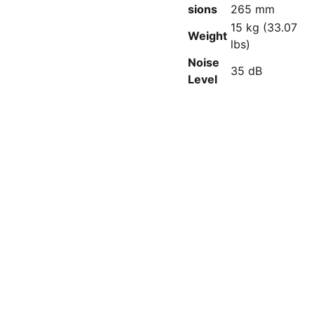
sions
265 mm
15 kg (33.07
Weight
lbs)
Noise
35 dB
Level