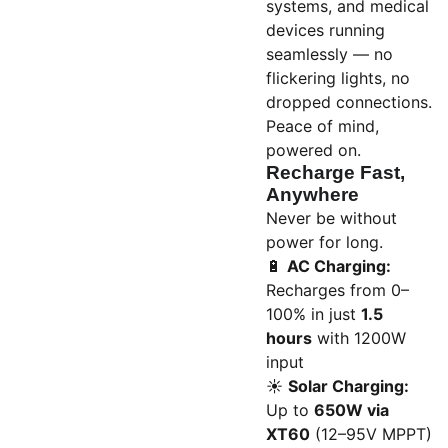
systems, and medical
devices running
seamlessly — no
flickering lights, no
dropped connections.
Peace of mind,
powered on.
Recharge Fast,
Anywhere
Never be without
power for long.
🔋
AC Charging:
Recharges from 0–
100% in just
1.5
hours
with 1200W
input
☀️
Solar Charging:
Up to
650W via
XT60
(12–95V MPPT)