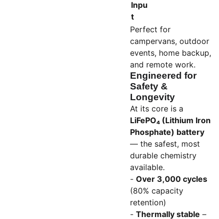
Inpu
t
Perfect for
campervans, outdoor
events, home backup,
and remote work.
Engineered for
Safety &
Longevity
At its core is a
LiFePO₄ (Lithium Iron
Phosphate) battery
— the safest, most
durable chemistry
available.
-
Over 3,000 cycles
(80% capacity
retention)
-
Thermally stable
–