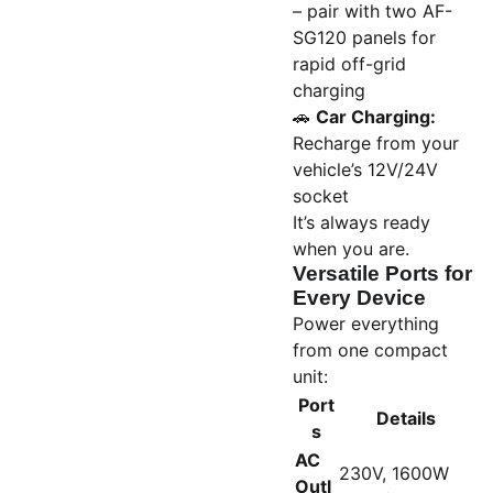
– pair with two AF-
SG120 panels for
rapid off-grid
charging
🚗
Car Charging:
Recharge from your
vehicle’s 12V/24V
socket
It’s always ready
when you are.
Versatile Ports for
Every Device
Power everything
from one compact
unit:
Port
Details
s
AC
230V, 1600W
Outl