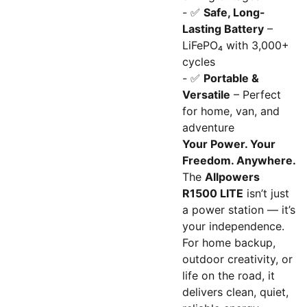
- ✅
Safe, Long-
Lasting Battery
–
LiFePO₄ with 3,000+
cycles
- ✅
Portable &
Versatile
– Perfect
for home, van, and
adventure
Your Power. Your
Freedom. Anywhere.
The
Allpowers
R1500 LITE
isn’t just
a power station — it’s
your independence.
For home backup,
outdoor creativity, or
life on the road, it
delivers clean, quiet,