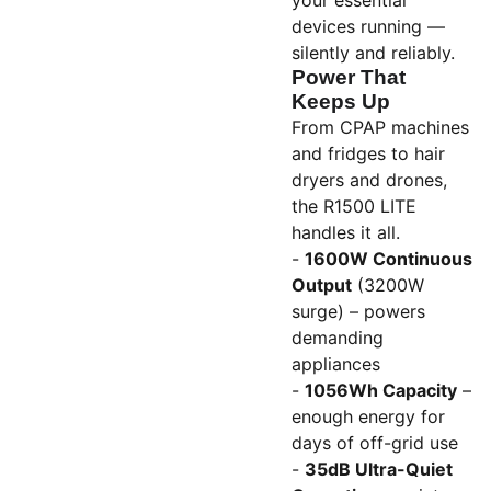
your essential
devices running —
silently and reliably.
Power That
Keeps Up
From CPAP machines
and fridges to hair
dryers and drones,
the R1500 LITE
handles it all.
-
1600W Continuous
Output
(3200W
surge) – powers
demanding
appliances
-
1056Wh Capacity
–
enough energy for
days of off-grid use
-
35dB Ultra-Quiet