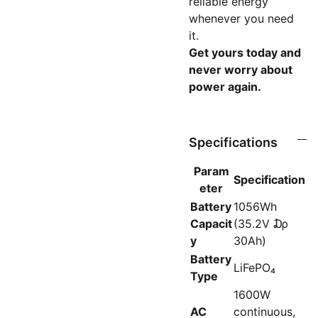
reliable energy
whenever you need
it.
Get yours today and
never worry about
power again.
Specifications
Param
Specification
eter
Battery
1056Wh
Capacit
(35.2V ₯
y
30Ah)
Battery
LiFePO₄
Type
1600W
AC
continuous,