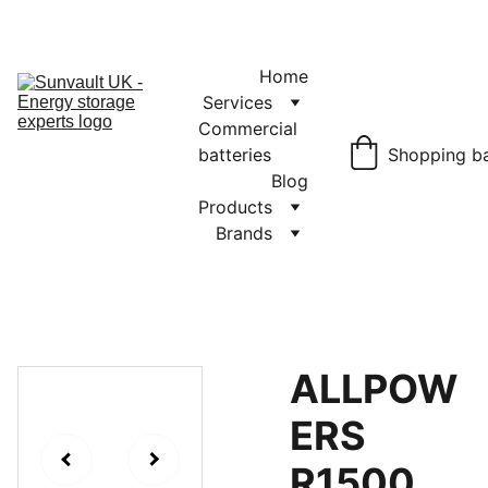
JET Battery 
Storage
£1150.00
Home
Services
Commercial 
batteries
Shopping b
Blog
Products
Brands
ALLPOW
ERS
R1500