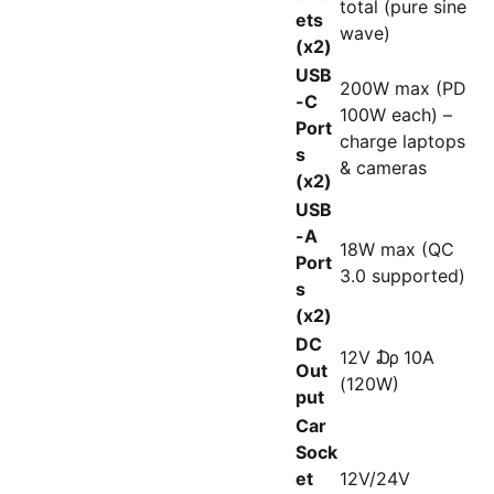
total (pure sine
ets
wave)
(x2)
USB
200W max (PD
-C
100W each) –
Port
charge laptops
s
& cameras
(x2)
USB
-A
18W max (QC
Port
3.0 supported)
s
(x2)
DC
12V ₯ 10A
Out
(120W)
put
Car
Sock
et
12V/24V