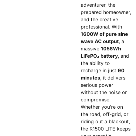
adventurer, the
prepared homeowner,
and the creative
professional. With
1600W of pure sine
wave AC output
, a
massive
1056Wh
LiFePO₄ battery
, and
the ability to
recharge in just
90
minutes
, it delivers
serious power
without the noise or
compromise.
Whether you're on
the road, off-grid, or
riding out a blackout,
the R1500 LITE keeps