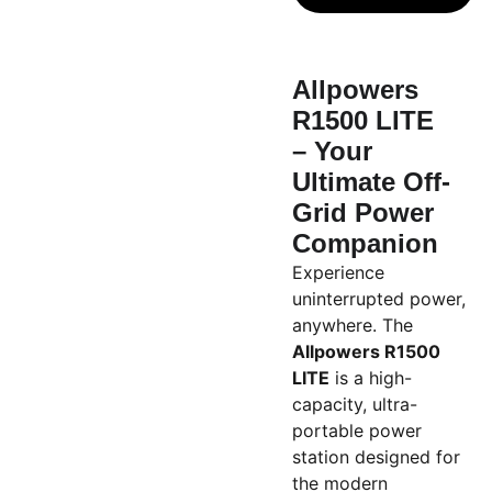
Allpowers
R1500 LITE
– Your
Ultimate Off-
Grid Power
Companion
Experience
uninterrupted power,
anywhere. The
Allpowers R1500
LITE
is a high-
capacity, ultra-
portable power
station designed for
the modern