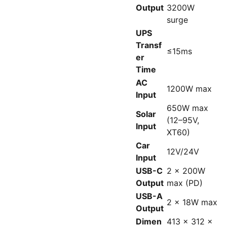
Output
3200W
surge
UPS
Transf
≤15ms
er
Time
AC
1200W max
Input
650W max
Solar
(12–95V,
Input
XT60)
Car
12V/24V
Input
USB-C
2 x 200W
Output
max (PD)
USB-A
2 x 18W max
Output
Dimen
413 x 312 x