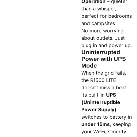
Operation
– quieter
than a whisper,
perfect for bedrooms
and campsites
No more worrying
about outlets. Just
plug in and power up.
Uninterrupted
Power with UPS
Mode
When the grid fails,
the R1500 LITE
doesn’t miss a beat.
Its built-in
UPS
(Uninterruptible
Power Supply)
switches to battery in
under 15ms
, keeping
your Wi-Fi, security