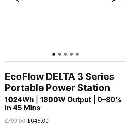
EcoFlow DELTA 3 Series
Portable Power Station
1024Wh | 1800W Output | 0–80%
in 45 Mins
£799.00
£649.00