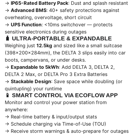
→
IP65-Rated Battery Pack
: Dust and splash resistant
→
Advanced BMS
: 40+ safety protections against
overheating, overvoltage, short circuit
→
UPS Function
: <10ms switchover — protects
sensitive electronics during outages
🧳
ULTRA-PORTABLE & EXPANDABLE
Weighing just
12.5kg
and sized like a small suitcase
(398×200×284mm), the DELTA 3 slips easily into car
boots, campervans, or under desks.
→
Expandable to 5kWh
: Add DELTA 3, DELTA 2,
DELTA 2 Max, or DELTA Pro 3 Extra Batteries
→
Stackable Design
: Save space while doubling (or
quintupling) your runtime
📱
SMART CONTROL VIA ECOFLOW APP
Monitor and control your power station from
anywhere:
→ Real-time battery & input/output stats
→ Schedule charging via Time-of-Use (TOU)
→ Receive storm warnings & auto-prepare for outages