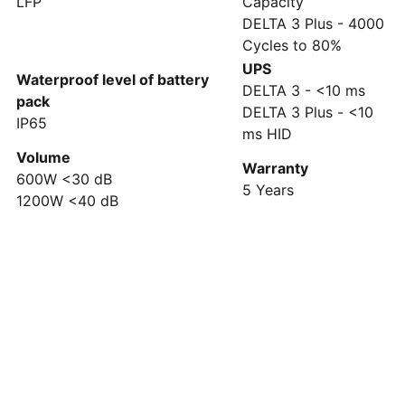
LFP
Capacity
DELTA 3 Plus - 4000
Cycles to 80%
UPS
Waterproof level of battery
DELTA 3 - <10 ms
pack
DELTA 3 Plus - <10
IP65
ms HID
Volume
Warranty
600W <30 dB
5 Years
1200W <40 dB