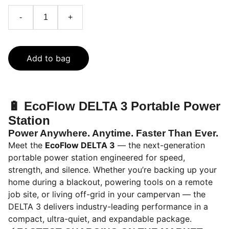
-
+
Add to bag
🔋
EcoFlow DELTA 3 Portable Power
Station
Power Anywhere. Anytime. Faster Than Ever.
Meet the
EcoFlow DELTA 3
— the next-generation
portable power station engineered for speed,
strength, and silence. Whether you’re backing up your
home during a blackout, powering tools on a remote
job site, or living off-grid in your campervan — the
DELTA 3 delivers industry-leading performance in a
compact, ultra-quiet, and expandable package.