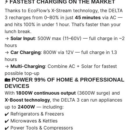
⚡️
FASTEST CHARGING ON THE MARKET
Thanks to EcoFlow’s X-Stream technology, the DELTA
3 recharges from 0–80% in just
45 minutes
via AC —
and hits 100% in under 1 hour. That’s faster than your
lunch break.
→
Solar Input
: 500W max (11–60V) — full charge in ~2
hours
→
Car Charging
: 800W via 12V — full charge in 1.3
hours
→
Multi-Charging
: Combine AC + Solar for fastest
possible top-up
🏡
POWER 99% OF HOME & PROFESSIONAL
DEVICES
With
1800W continuous output
(3600W surge) and
X-Boost technology
, the DELTA 3 can run appliances
up to
2400W
— including:
✔️ Refrigerators & Freezers
✔️ Microwaves & Kettles
✔️ Power Tools & Compressors