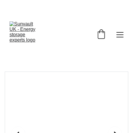
JET 
Battery Storage
£1150.00