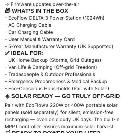
→ Firmware updates over-the-air
🎁
WHAT’S IN THE BOX
- EcoFlow DELTA 3 Power Station (1024Wh)
- AC Charging Cable
- Car Charging Cable
- User Manual & Warranty Card
- 5-Year Manufacturer Warranty (UK Supported)
✅
IDEAL FOR:
- UK Home Backup (Storms, Grid Outages)
- Van Life & Camping (Off-grid Freedom)
- Tradespeople & Outdoor Professionals
- Emergency Preparedness & Medical Backup
- Eco-Conscious Households (Pair with Solar!)
☀️
SOLAR READY — GO TRULY OFF-GRID
Pair with EcoFlow’s 220W or 400W portable solar
panels (sold separately) for silent, emission-free
recharging — even on cloudy UK days. The built-in
MPPT controller ensures maximum solar harvest.