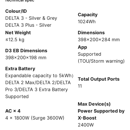
Colour/ID
Capacity
DELTA 3 - Silver & Grey
1024Wh
DELTA 3 Plus - Silver
Net Weight
Dimensions
≤12.5 kg
398×200×284 mm
App
D3 EB Dimensions
Supported
398×200×198 mm
(TOU/Storm warning)
Extra Battery
Expandable capacity to 5kWh）
Total Output Ports
DELTA 2 Max/DELTA 2/DELTA
11
Pro 3/DELTA 3 Extra Battery
Supported
Max Device(s)
AC × 4
Power Supported by
4 × 1800W (Surge 3600W)
X-Boost
2400W