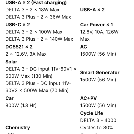
USB-A × 2 (Fast charging)
DELTA 3 - 2 × 18W Max
USB-A × 2
DELTA 3 Plus - 2 × 36W Max
USB-C × 2
Car Power × 1
DELTA 3 - 2 × 100W Max
12.6V, 10A, 126W
DELTA 3 Plus - 2 × 140W Max
Max
DC5521 × 2
AC
2 × 12.6V, 3A Max
1500W (56 Min)
Solar
DELTA 3 - DC input 11V-60V1 ×
Smart Generator
500W Max (130 Min)
1500W (56 Min)
DELTA 3 Plus - DC input 11V-
60V2 × 500W Max (70 Min)
Car
AC+PV
800W (1.3 Hr)
1500W (56 Min)
Cycle Life
DELTA 3 - 4000
Chemistry
Cycles to 80%