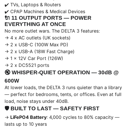
✔️ TVs, Laptops & Routers
✔️ CPAP Machines & Medical Devices
🔌
11 OUTPUT PORTS — POWER
EVERYTHING AT ONCE
No more outlet wars. The DELTA 3 features:
→ 4 x AC outlets (UK sockets)
→ 2 x USB-C (100W Max PD)
→ 2 x USB-A (18W Fast Charge)
→ 1 x 12V Car Port (126W)
→ 2 x DC5521 ports
🔇
WHISPER-QUIET OPERATION — 30dB @
600W
At lower loads, the DELTA 3 runs quieter than a library
— perfect for bedrooms, tents, or offices. Even at full
load, noise stays under 40dB.
🛡️
BUILT TO LAST — SAFETY FIRST
→
LiFePO4 Battery
: 4,000 cycles to 80% capacity —
lasts up to 10 years