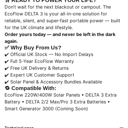
🛒
READY TO POWER YOUR LIFE?
Don’t wait for the next blackout or campout. The
EcoFlow DELTA 3 is your all-in-one solution for
reliable, silent, and super-fast portable power — built
for the UK climate and lifestyle.
Order yours today — and never be left in the dark
again.
✅
Why Buy From Us?
✔️ Official UK Stock — No Import Delays
✔️ Full 5-Year EcoFlow Warranty
✔️ Free UK Delivery & Returns
✔️ Expert UK Customer Support
✔️ Solar Panel & Accessory Bundles Available
🔁
Compatible With:
EcoFlow 220W/400W Solar Panels • DELTA 3 Extra
Battery • DELTA 2/2 Max/Pro 3 Extra Batteries •
Smart Generator 3000 (Coming Soon)
Technical spec