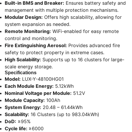
Built-in BMS and Breaker:
Ensures battery safety and
management with multiple protection mechanisms.
Modular Design:
Offers high scalability, allowing for
system expansion as needed.
Remote Monitoring:
WiFi-enabled for easy remote
control and monitoring.
Fire Extinguishing Aerosol:
Provides advanced fire
safety to protect property in extreme cases.
High Scalability:
Supports up to 16 clusters for large-
scale energy storage.
Specifications
Model:
LUX-Y-48100HG01
Each Module Energy:
5.12kWh
Nominal Voltage per Module:
51.2V
Module Capacity:
100Ah
System Energy:
20.48 – 61.44kWh
Scalability:
16 Clusters (up to 983.04kWh)
DoD:
≥95%
Cycle life:
≥6000