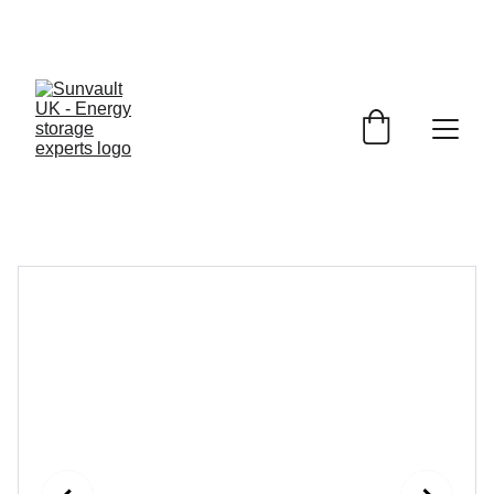
JET 
Battery Storage
£1150.00