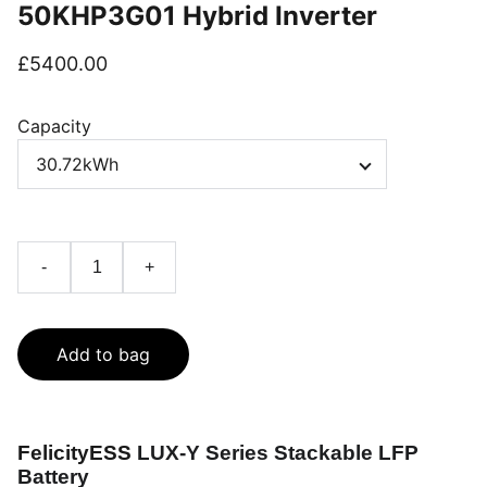
50KHP3G01 Hybrid Inverter
£5400.00
Capacity
-
+
Add to bag
FelicityESS
LUX-Y Series Stackable LFP
Battery