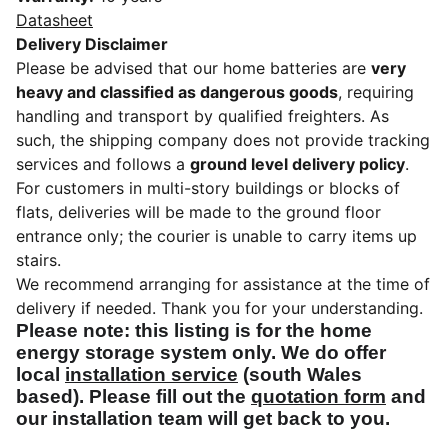
Datasheet
Delivery Disclaimer
Please be advised that our home batteries are
very
heavy and classified as dangerous goods
, requiring
handling and transport by qualified freighters. As
such, the shipping company does not provide tracking
services and follows a
ground level delivery policy
.
For customers in multi-story buildings or blocks of
flats, deliveries will be made to the ground floor
entrance only; the courier is unable to carry items up
stairs.
We recommend arranging for assistance at the time of
delivery if needed. Thank you for your understanding.
Please note: this listing is for the home
energy storage system only. We do offer
local
installation service
(south Wales
based). Please fill out the
quotation form
and
our installation team will get back to you.