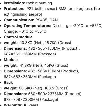
Installation:
rack mounting
Protection:
IP21, builtin smart BMS, breaker, fuse, fire
extinguishing aesorol
Communication:
RS485, CAN
Operating Temperatures:
Discharge: -20°C to +55°C,
Charge: +0°C to +55°C
Control module
weight:
10.3KG (Net), 16.7KG (Gross)
Dimensions:
482x565x150MM (Product),
687x562x269MM (Package)
Module
weight:
41.3KG (Net), 45KG (Gross)
Dimensions:
482x565x131MM (Product),
687x562x250MM (Package)
Rack
weight:
68.5KG (Net), 108.5 (Gross)
Dimensions:
560x590x2275MM (Product),
678x708x2200MM (Package)
Warranty:
10 years