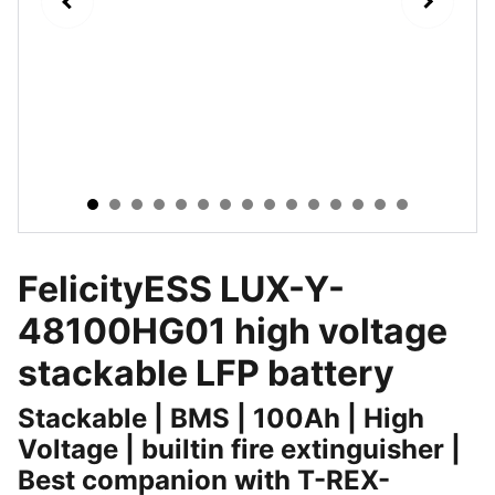
FelicityESS LUX-Y-
48100HG01 high voltage
stackable LFP battery
Stackable | BMS | 100Ah | High
Voltage | builtin fire extinguisher |
Best companion with T-REX-