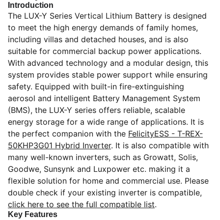
Introduction
The LUX-Y Series Vertical Lithium Battery is designed
to meet the high energy demands of family homes,
including villas and detached houses, and is also
suitable for commercial backup power applications.
With advanced technology and a modular design, this
system provides stable power support while ensuring
safety. Equipped with built-in fire-extinguishing
aerosol and intelligent Battery Management System
(BMS), the LUX-Y series offers reliable, scalable
energy storage for a wide range of applications. It is
the perfect companion with the
FelicityESS - T-REX-
50KHP3G01 Hybrid Inverter
. It is also compatible with
many well-known inverters,
such as Growatt, Solis,
Goodwe, Sunsynk and Luxpower etc.
making it a
flexible solution for home and commercial use. Please
double check if your existing inverter is compatible,
click here to see the full compatible list
.
Key Features