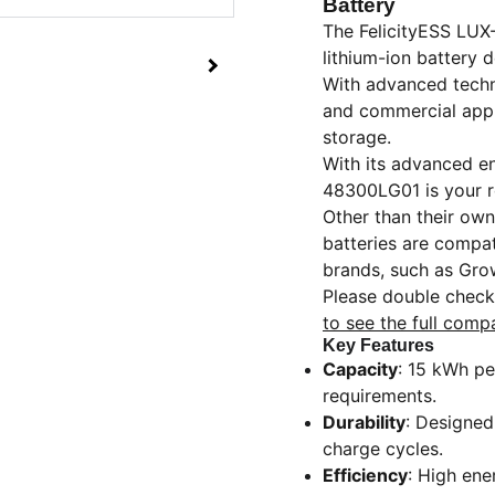
Battery
The FelicityESS LUX
lithium-ion battery 
With advanced techno
and commercial appli
storage.
With its advanced en
48300LG01 is your re
Other than their own
batteries are compat
brands, such as Gro
Please double check 
to see the full compa
Key Features
Capacity
: 15 kWh pe
requirements.
Durability
: Designed
charge cycles.
Efficiency
: High ene