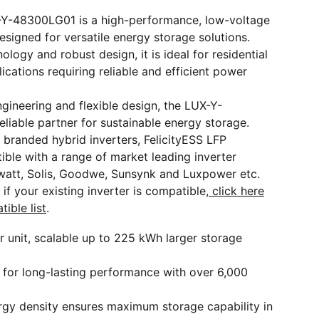
-Y-48300LG01 is a high-performance, low-voltage
designed for versatile energy storage solutions.
logy and robust design, it is ideal for residential
cations requiring reliable and efficient power
gineering and flexible design, the LUX-Y-
liable partner for sustainable energy storage.
 branded hybrid inverters, FelicityESS LFP
ible with a range of market leading inverter
watt, Solis, Goodwe, Sunsynk and Luxpower etc.
if your existing inverter is compatible,
click here
tible list
.
r unit, scalable up to 225 kWh larger storage
 for long-lasting performance with over 6,000
rgy density ensures maximum storage capability in