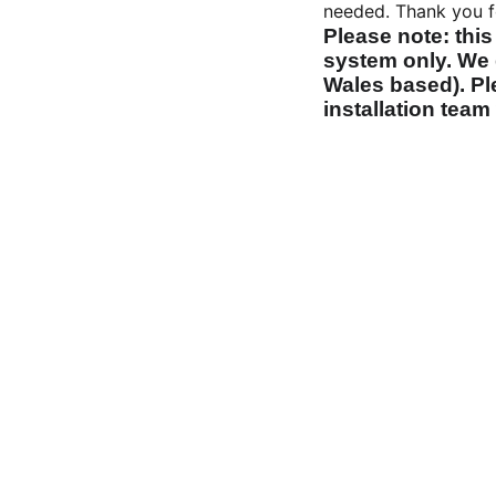
needed. Thank you f
Please note: this
system only. We 
Wales based). Ple
installation team 