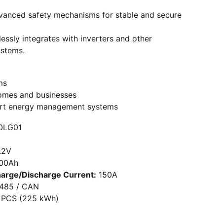
advanced safety mechanisms for stable and secure
essly integrates with inverters and other
ystems.
ms
omes and businesses
mart energy management systems
0LG01
.2V
00Ah
arge/Discharge Current:
150A
485 / CAN
 PCS (225 kWh)