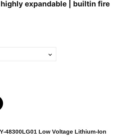
ighly expandable | builtin fire
-Y-48300LG01 Low Voltage Lithium-Ion