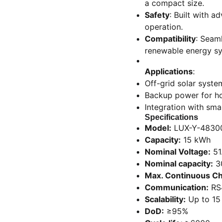
a compact size.
Safety
: Built with 
operation.
Compatibility
: Seaml
renewable energy s
Applications
:
Off-grid solar syste
Backup power for h
Integration with s
Specifications
Model:
LUX-Y-4830
Capacity:
15 kWh
Nominal Voltage:
51
Nominal capacity:
3
Max. Continuous Ch
Communication:
RS
Scalability:
Up to 15
DoD:
≥95%