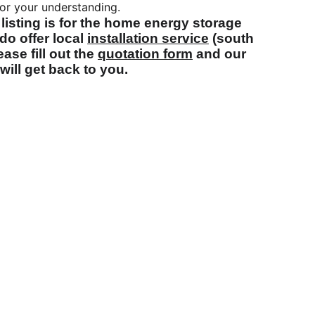
or your understanding.
 listing is for the home energy storage
do offer local
installation service
(south
ase fill out the
quotation form
and our
will get back to you.