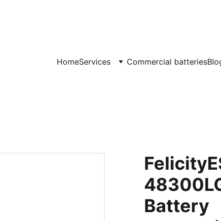
JET Battery Storage
Home
Services
Commercial batteries
Blo
Felicity
48300LG
Battery