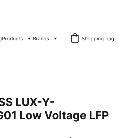
£1150.00
g
Products
Brands
Shopping bag
ESS LUX-Y-
01 Low Voltage LFP