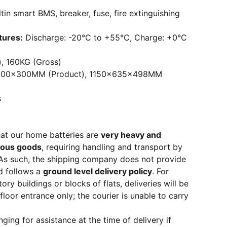
ltin smart BMS, breaker, fuse, fire extinguishing
tures:
Discharge: -20°C to +55°C, Charge: +0°C
, 160KG (Gross)
100x300MM (Product), 1150x635x498MM
s
hat our home batteries are
very heavy and
rous goods
, requiring handling and transport by
. As such, the shipping company does not provide
d follows a
ground level delivery policy
. For
ory buildings or blocks of flats, deliveries will be
loor entrance only; the courier is unable to carry
ng for assistance at the time of delivery if