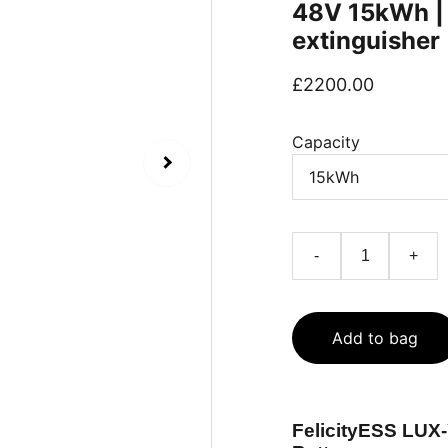
48V 15kWh | h
extinguisher
£2200.00
Capacity
-
+
Add to bag
FelicityESS LUX