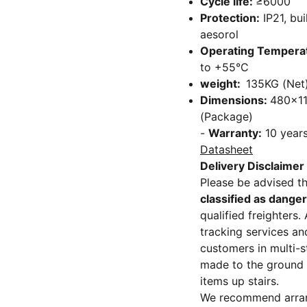
Cycle life:
≥6000
Protection:
IP21, bui
aesorol
Operating Tempera
to +55°C
weight:
135KG (Net)
Dimensions:
480x1
(Package)
-
Warranty:
10 year
Datasheet
Delivery Disclaimer
Please be advised t
classified as dange
qualified freighters
tracking services an
customers in multi-st
made to the ground f
items up stairs.
We recommend arrangi