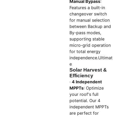
Manual Bypass
:
Features a built-in
changeover switch
for manual selection
between Backup and
By-pass modes,
supporting stable
micro-grid operation
for total energy
independence.Ultimat
e
Solar Harvest &
Efficiency
·
4 Independent
MPPTs
: Optimize
your roof's full
potential. Our 4
independent MPPTs
are perfect for