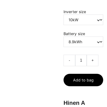
Inverter size
Battery size
-
+
Add to bag
Hinen A