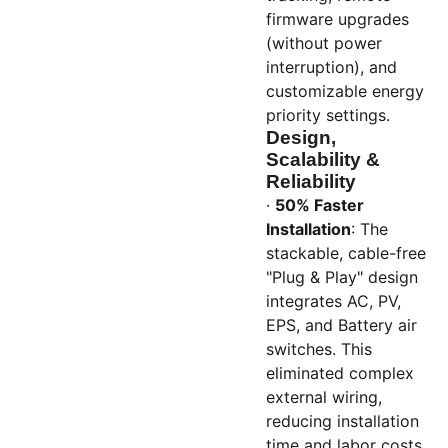
firmware upgrades
(without power
interruption), and
customizable energy
priority settings.
Design,
Scalability &
Reliability
·
50% Faster
Installation
: The
stackable, cable-free
"Plug & Play" design
integrates AC, PV,
EPS, and Battery air
switches. This
eliminated complex
external wiring,
reducing installation
time and labor costs