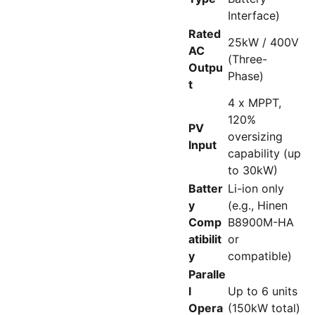
Interface)
Rated
25kW / 400V
AC
(Three-
Outpu
Phase)
t
4 x MPPT,
120%
PV
oversizing
Input
capability (up
to 30kW)
Batter
Li-ion only
y
(e.g., Hinen
Comp
B8900M-HA
atibilit
or
y
compatible)
Paralle
l
Up to 6 units
Opera
(150kW total)