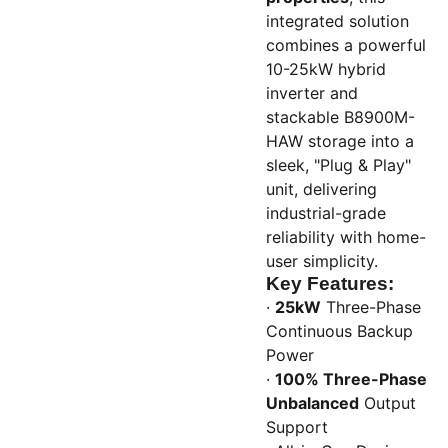
integrated solution
combines a powerful
10-25kW hybrid
inverter and
stackable B8900M-
HAW storage into a
sleek, "Plug & Play"
unit, delivering
industrial-grade
reliability with home-
user simplicity.
Key Features:
·
25kW
Three-Phase
Continuous Backup
Power
·
100% Three-Phase
Unbalanced
Output
Support