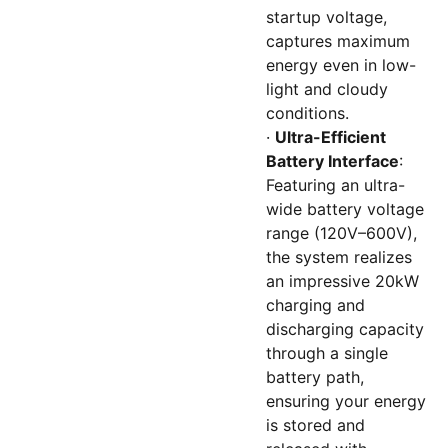
startup voltage,
captures maximum
energy even in low-
light and cloudy
conditions.
·
Ultra-Efficient
Battery Interface
:
Featuring an ultra-
wide battery voltage
range (120V–600V),
the system realizes
an impressive 20kW
charging and
discharging capacity
through a single
battery path,
ensuring your energy
is stored and