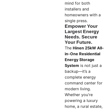
mind for both
installers and
homeowners with a
single press.
Empower Your
Largest Energy
Needs. Secure
Your Future.
The
Hinen 25kW All-
in-One Residential
Energy Storage
System
is not just a
backup—it’s a
complete energy
command center for
modern living.
Whether you're
powering a luxury
home, a rural estate,