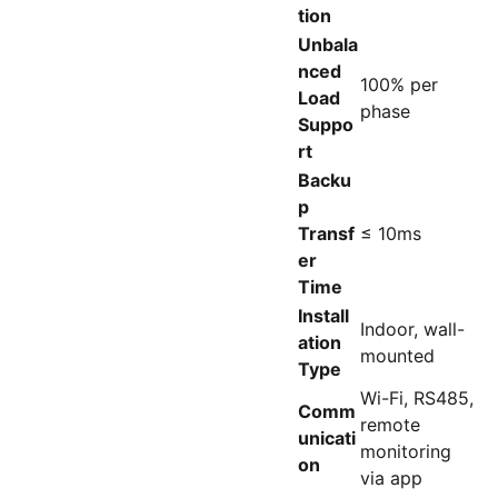
tion
Unbala
nced
100% per
Load
phase
Suppo
rt
Backu
p
Transf
≤ 10ms
er
Time
Install
Indoor, wall-
ation
mounted
Type
Wi-Fi, RS485,
Comm
remote
unicati
monitoring
on
via app