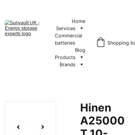
JET Battery 
Storage
£1150.00
Home
Services
Commercial 
batteries
Shopping b
Blog
Products
Brands
Hinen
A25000
T 10-