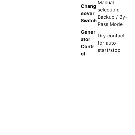
Manual
Chang
selection:
eover
Backup / By-
Switch
Pass Mode
Gener
Dry contact
ator
for auto-
Contr
start/stop
ol