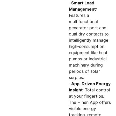
·
Smart Load
Management
:
Features a
multifunctional
generator port and
dual dry contacts to
intelligently manage
high-consumption
equipment like heat
pumps or industrial
machinery during
periods of solar
surplus.
·
App-Driven Energy
Insight
: Total control
at your fingertips.
The Hinen App offers
visible energy
tracking, remote