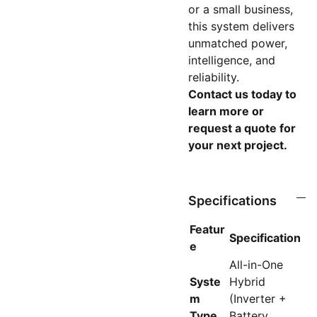
or a small business,
this system delivers
unmatched power,
intelligence, and
reliability.
Contact us today to
learn more or
request a quote for
your next project.
Specifications
Featur
Specification
e
All-in-One
Syste
Hybrid
m
(Inverter +
Type
Battery