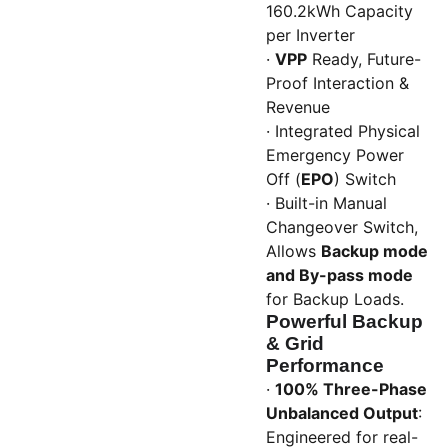
160.2kWh Capacity
per Inverter
·
VPP
Ready, Future-
Proof Interaction &
Revenue
· Integrated Physical
Emergency Power
Off (
EPO
) Switch
· Built-in Manual
Changeover Switch,
Allows
Backup mode
and By-pass mode
for Backup Loads.
Powerful Backup
& Grid
Performance
·
100% Three-Phase
Unbalanced Output
:
Engineered for real-