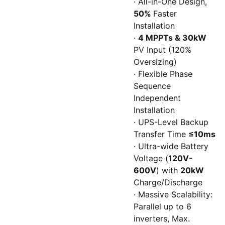
· All-in-One Design,
50%
Faster
Installation
·
4 MPPTs & 30kW
PV Input (120%
Oversizing)
· Flexible Phase
Sequence
Independent
Installation
· UPS-Level Backup
Transfer Time
≤10ms
· Ultra-wide Battery
Voltage (
120V-
600V
) with
20kW
Charge/Discharge
· Massive Scalability:
Parallel up to 6
inverters, Max.