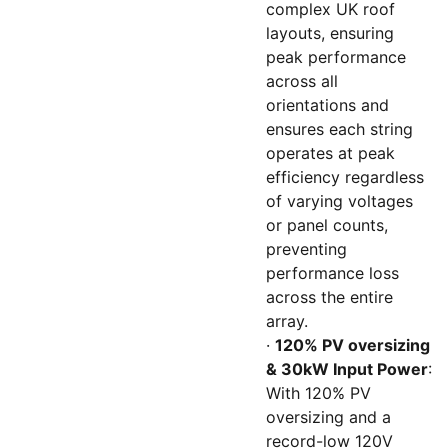
complex UK roof
layouts, ensuring
peak performance
across all
orientations and
ensures each string
operates at peak
efficiency regardless
of varying voltages
or panel counts,
preventing
performance loss
across the entire
array.
·
120% PV oversizing
& 30kW Input Power
:
With 120% PV
oversizing and a
record-low 120V