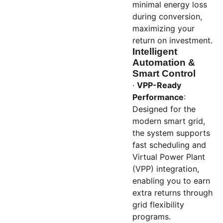
minimal energy loss
during conversion,
maximizing your
return on investment.
Intelligent
Automation &
Smart Control
·
VPP-Ready
Performance
:
Designed for the
modern smart grid,
the system supports
fast scheduling and
Virtual Power Plant
(VPP) integration,
enabling you to earn
extra returns through
grid flexibility
programs.