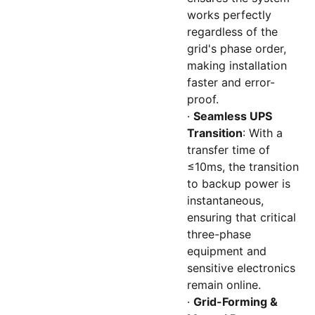
works perfectly
regardless of the
grid's phase order,
making installation
faster and error-
proof.
·
Seamless UPS
Transition
: With a
transfer time of
≤10ms, the transition
to backup power is
instantaneous,
ensuring that critical
three-phase
equipment and
sensitive electronics
remain online.
·
Grid-Forming &