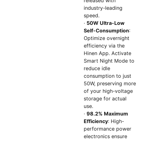
released with
industry-leading
speed.
·
50W Ultra-Low
Self-Consumption
:
Optimize overnight
efficiency via the
Hinen App. Activate
Smart Night Mode to
reduce idle
consumption to just
50W, preserving more
of your high-voltage
storage for actual
use.
·
98.2% Maximum
Efficiency
: High-
performance power
electronics ensure