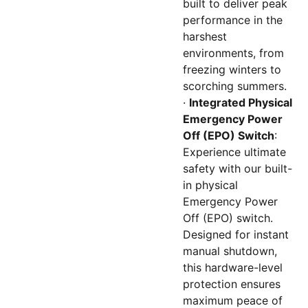
built to deliver peak
performance in the
harshest
environments, from
freezing winters to
scorching summers.
·
Integrated Physical
Emergency Power
Off (EPO) Switch
:
Experience ultimate
safety with our built-
in physical
Emergency Power
Off (EPO) switch.
Designed for instant
manual shutdown,
this hardware-level
protection ensures
maximum peace of