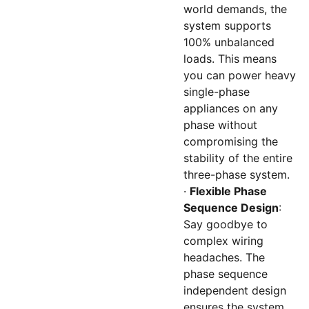
world demands, the
system supports
100% unbalanced
loads. This means
you can power heavy
single-phase
appliances on any
phase without
compromising the
stability of the entire
three-phase system.
·
Flexible Phase
Sequence Design
:
Say goodbye to
complex wiring
headaches. The
phase sequence
independent design
ensures the system