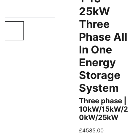
25kW
Three
Phase All
In One
Energy
Storage
System
Three phase |
10kW/15kW/2
0kW/25kW
£4585.00