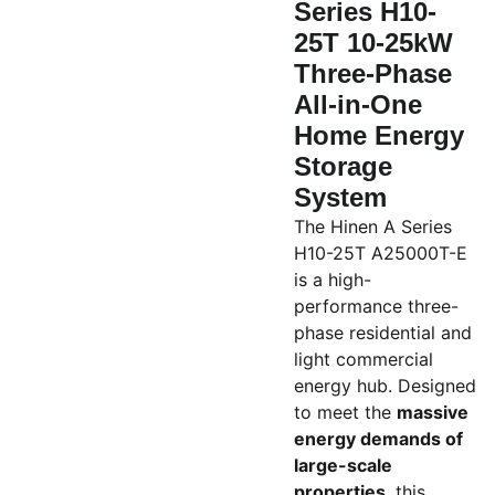
Series H10-
25T 10-25kW
Three-Phase
All-in-One
Home Energy
Storage
System
The Hinen A Series
H10-25T A25000T-E
is a high-
performance three-
phase residential and
light commercial
energy hub. Designed
to meet the
massive
energy demands of
large-scale
properties
, this