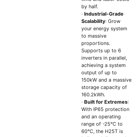
by half.
·
Industrial-Grade
Scalability
: Grow
your energy system
to massive
proportions.
Supports up to 6
inverters in parallel,
achieving a system
output of up to
150kW and a massive
storage capacity of
160.2kWh.
·
Built for Extremes
:
With IP65 protection
and an operating
range of -25°C to
60°C, the H25T is