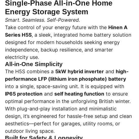
Single-Phase All-in-One Home
Energy Storage System
Smart. Seamless. Self-Powered.
Take control of your energy future with the
Hinen A
Series H5S
, a sleek, integrated home battery solution
designed for modern households seeking energy
independence, backup resilience, and smarter
electricity use.
All-in-One Simplicity
The H5S combines a
5kW hybrid inverter
and
high-
performance LFP (lithium iron phosphate) battery
into a single, space-saving unit. It is equipped with
IP65 protection
and
self heating function
to ensure
optimal performance in the unforgiving British winter.
With plug-and-play installation and minimalistic
design, it’s engineered for hassle-free setup and clean
aesthetics—perfect for garages, utility rooms, or
outdoor living space.
Built for Safety & Longevity