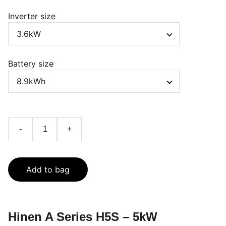
Inverter size
Battery size
-
+
Add to bag
Hinen A Series H5S – 5kW