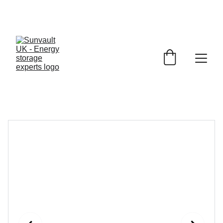
JET 
Battery Storage
£1150.00