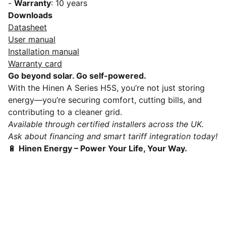
-
Warranty
: 10 years
Downloads
Datasheet
User manual
Installation manual
Warranty card
Go beyond solar. Go self-powered.
With the Hinen A Series H5S, you’re not just storing
energy—you’re securing comfort, cutting bills, and
contributing to a cleaner grid.
Available through certified installers across the UK.
Ask about financing and smart tariff integration today!
🔋
Hinen Energy – Power Your Life, Your Way.