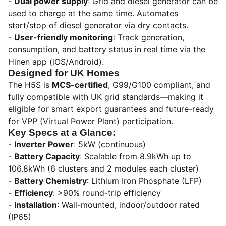
-
Dual power supply
: Grid and diesel generator can be
used to charge at the same time. Automates
start/stop of diesel generator via dry contacts.
-
User-friendly monitoring
: Track generation,
consumption, and battery status in real time via the
Hinen app (iOS/Android).
Designed for UK Homes
The H5S is
MCS-certified
, G99/G100 compliant, and
fully compatible with UK grid standards—making it
eligible for smart export guarantees and future-ready
for VPP (Virtual Power Plant) participation.
Key Specs at a Glance:
-
Inverter Power
: 5kW (continuous)
-
Battery Capacity
: Scalable from 8.9kWh up to
106.8kWh (6 clusters and 2 modules each cluster)
-
Battery Chemistry
: Lithium Iron Phosphate (LFP)
-
Efficiency
: >90% round-trip efficiency
-
Installation
: Wall-mounted, indoor/outdoor rated
(IP65)