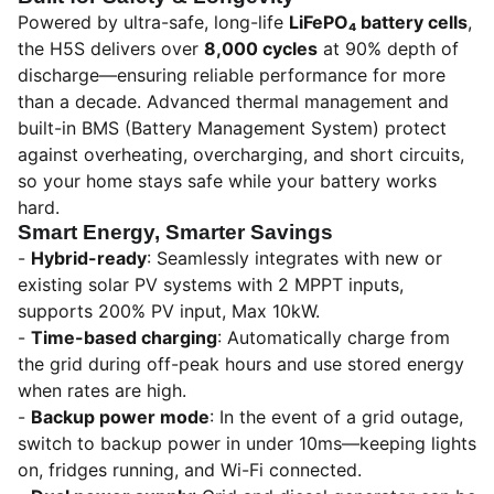
Powered by ultra-safe, long-life
LiFePO₄ battery cells
,
the H5S delivers over
8,000 cycles
at 90% depth of
discharge—ensuring reliable performance for more
than a decade. Advanced thermal management and
built-in BMS (Battery Management System) protect
against overheating, overcharging, and short circuits,
so your home stays safe while your battery works
hard.
Smart Energy, Smarter Savings
-
Hybrid-ready
: Seamlessly integrates with new or
existing solar PV systems with 2 MPPT inputs,
supports 200% PV input, Max 10kW.
-
Time-based charging
: Automatically charge from
the grid during off-peak hours and use stored energy
when rates are high.
-
Backup power mode
: In the event of a grid outage,
switch to backup power in under 10ms—keeping lights
on, fridges running, and Wi-Fi connected.