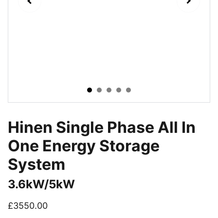
Hinen Single Phase All In
One Energy Storage
System
3.6kW/5kW
£3550.00